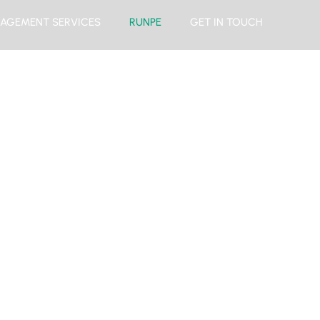
AGEMENT SERVICES
RUNPE
GET IN TOUCH