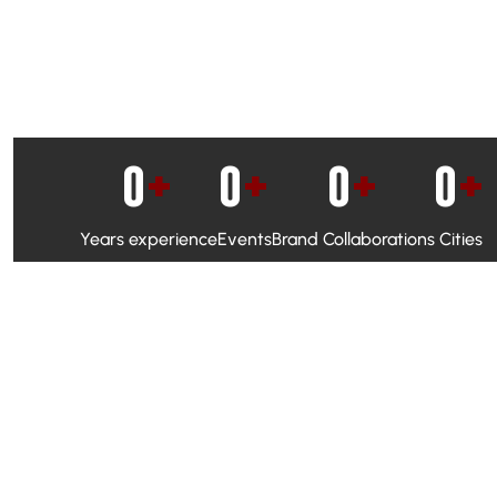
0
+
0
+
0
+
0
+
Years experience
Events
Brand Collaborations
Cities
WhatsApp Campaigns & Emailers for direct engagement
Social Media Marketing to boost visibility and reach
Ambassador Programs to build trust and drive peer promo