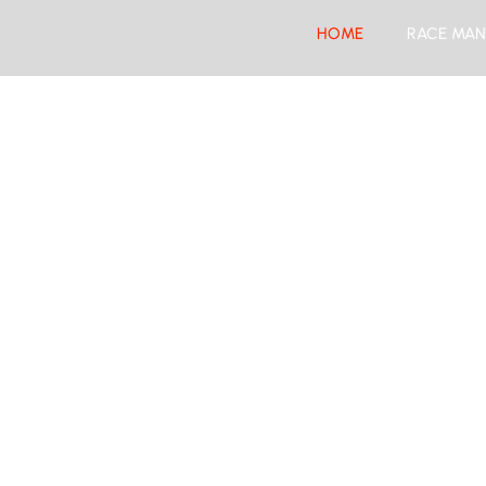
HOME
RACE MAN