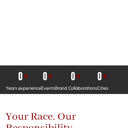
0
+
0
+
0
+
0
+
Years experience
Events
Brand Collaborations
Cities
Your Race. Our