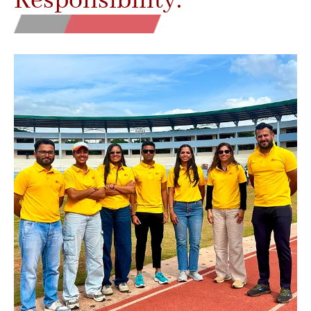
Responsibility.