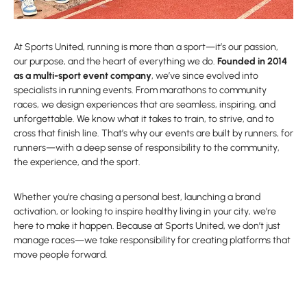
At Sports United, running is more than a sport—it’s our passion,
our purpose, and the heart of everything we do.
Founded in 2014
as a multi-sport event company
, we’ve since evolved into
specialists in running events. From marathons to community
races, we design experiences that are seamless, inspiring, and
unforgettable. We know what it takes to train, to strive, and to
cross that finish line. That’s why our events are built by runners, for
runners—with a deep sense of responsibility to the community,
the experience, and the sport.
Whether you’re chasing a personal best, launching a brand
activation, or looking to inspire healthy living in your city, we’re
here to make it happen. Because at Sports United, we don’t just
manage races—we take responsibility for creating platforms that
move people forward.