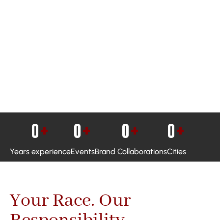
0
+
0
+
0
+
0
+
Years experience
Events
Brand Collaborations
Cities
Your Race. Our