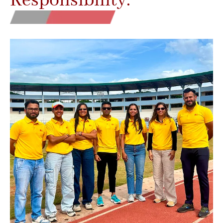
Responsibility.