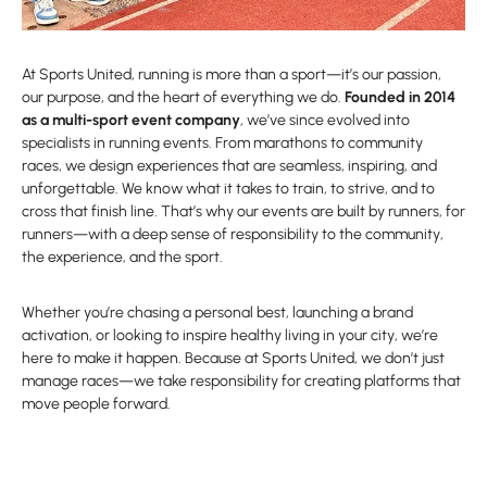
At Sports United, running is more than a sport—it’s our passion,
our purpose, and the heart of everything we do.
Founded in 2014
as a multi-sport event company
, we’ve since evolved into
specialists in running events. From marathons to community
races, we design experiences that are seamless, inspiring, and
unforgettable. We know what it takes to train, to strive, and to
cross that finish line. That’s why our events are built by runners, for
runners—with a deep sense of responsibility to the community,
the experience, and the sport.
Whether you’re chasing a personal best, launching a brand
activation, or looking to inspire healthy living in your city, we’re
here to make it happen. Because at Sports United, we don’t just
manage races—we take responsibility for creating platforms that
move people forward.