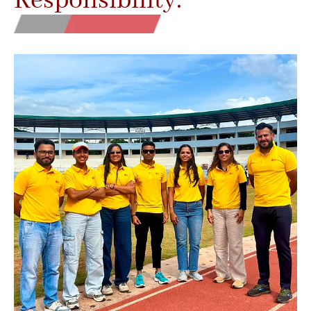
Responsibility.