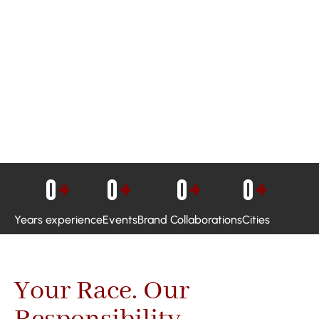
0
+
0
+
0
+
0
+
Years experience
Events
Brand Collaborations
Cities
Your Race. Our