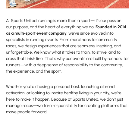
At Sports United, running is more than a sport—it’s our passion,
our purpose, and the heart of everything we do.
Founded in 2014
as a multi-sport event company
, we’ve since evolved into
specialists in running events. From marathons to community
races, we design experiences that are seamless, inspiring, and
unforgettable. We know what it takes to train, to strive, and to
cross that finish line. That’s why our events are built by runners, for
runners—with a deep sense of responsibility to the community,
the experience, and the sport.
Whether you’re chasing a personal best, launching a brand
activation, or looking to inspire healthy living in your city, we’re
here to make it happen. Because at Sports United, we don’t just
manage races—we take responsibility for creating platforms that
move people forward.