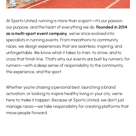
At Sports United, running is more than a sport—it’s our passion,
our purpose, and the heart of everything we do.
Founded in 2014
as a multi-sport event company
, we’ve since evolved into
specialists in running events. From marathons to community
races, we design experiences that are seamless, inspiring, and
unforgettable. We know what it takes to train, to strive, and to
cross that finish line. That’s why our events are built by runners, for
runners—with a deep sense of responsibility to the community,
the experience, and the sport.
Whether you’re chasing a personal best, launching a brand
activation, or looking to inspire healthy living in your city, we’re
here to make it happen. Because at Sports United, we don’t just
manage races—we take responsibility for creating platforms that
move people forward.