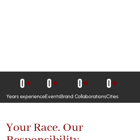
0
+
0
+
0
+
0
+
Years experience
Events
Brand Collaborations
Cities
Your Race. Our