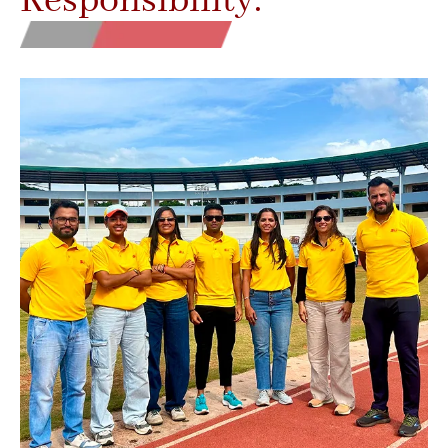
Responsibility.