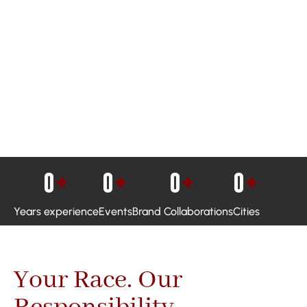
0
+
0
+
0
+
0
+
Years experience
Events
Brand Collaborations
Cities
Your Race. Our