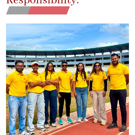
Responsibility.