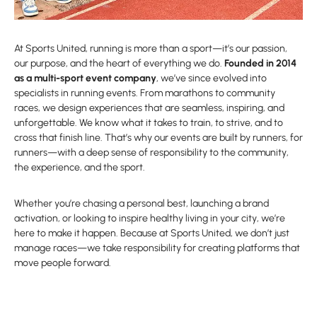
At Sports United, running is more than a sport—it’s our passion,
our purpose, and the heart of everything we do.
Founded in 2014
as a multi-sport event company
, we’ve since evolved into
specialists in running events. From marathons to community
races, we design experiences that are seamless, inspiring, and
unforgettable. We know what it takes to train, to strive, and to
cross that finish line. That’s why our events are built by runners, for
runners—with a deep sense of responsibility to the community,
the experience, and the sport.
Whether you’re chasing a personal best, launching a brand
activation, or looking to inspire healthy living in your city, we’re
here to make it happen. Because at Sports United, we don’t just
manage races—we take responsibility for creating platforms that
move people forward.