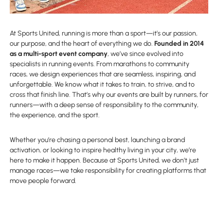
At Sports United, running is more than a sport—it’s our passion,
our purpose, and the heart of everything we do.
Founded in 2014
as a multi-sport event company
, we’ve since evolved into
specialists in running events. From marathons to community
races, we design experiences that are seamless, inspiring, and
unforgettable. We know what it takes to train, to strive, and to
cross that finish line. That’s why our events are built by runners, for
runners—with a deep sense of responsibility to the community,
the experience, and the sport.
Whether you’re chasing a personal best, launching a brand
activation, or looking to inspire healthy living in your city, we’re
here to make it happen. Because at Sports United, we don’t just
manage races—we take responsibility for creating platforms that
move people forward.