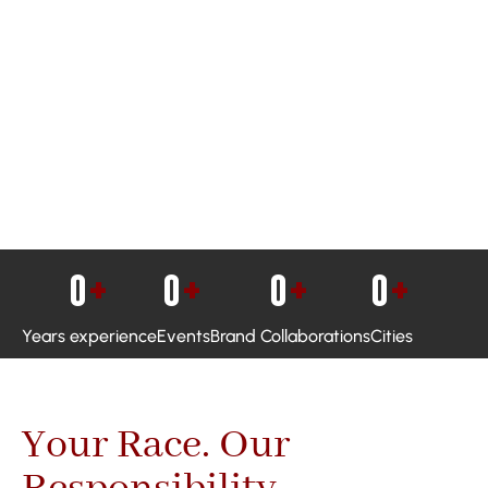
0
+
0
+
0
+
0
+
Years experience
Events
Brand Collaborations
Cities
Your Race. Our