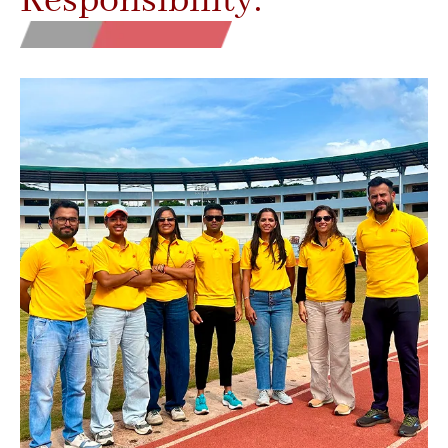
Responsibility.