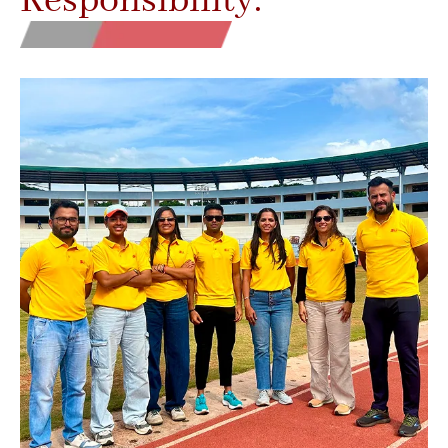
Responsibility.