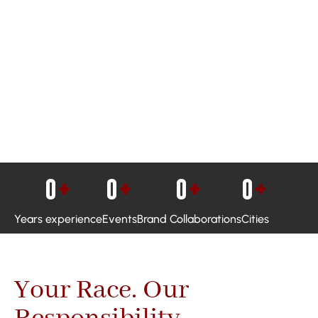
0
+
0
+
0
+
0
+
Years experience
Events
Brand Collaborations
Cities
Your Race. Our