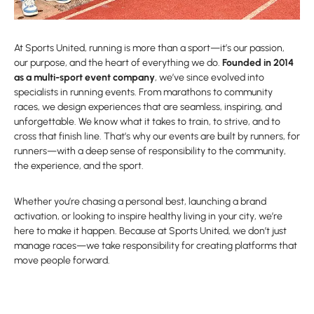
At Sports United, running is more than a sport—it’s our passion,
our purpose, and the heart of everything we do.
Founded in 2014
as a multi-sport event company
, we’ve since evolved into
specialists in running events. From marathons to community
races, we design experiences that are seamless, inspiring, and
unforgettable. We know what it takes to train, to strive, and to
cross that finish line. That’s why our events are built by runners, for
runners—with a deep sense of responsibility to the community,
the experience, and the sport.
Whether you’re chasing a personal best, launching a brand
activation, or looking to inspire healthy living in your city, we’re
here to make it happen. Because at Sports United, we don’t just
manage races—we take responsibility for creating platforms that
move people forward.