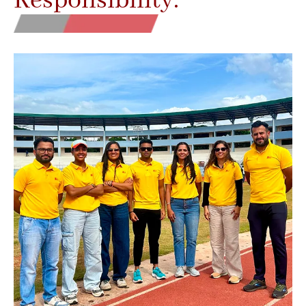
Responsibility.