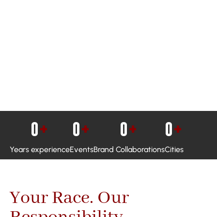
0
+
0
+
0
+
0
+
Years experience
Events
Brand Collaborations
Cities
Your Race. Our