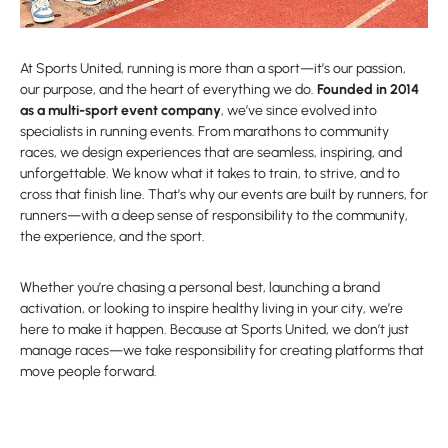
At Sports United, running is more than a sport—it’s our passion,
our purpose, and the heart of everything we do.
Founded in 2014
as a multi-sport event company
, we’ve since evolved into
specialists in running events. From marathons to community
races, we design experiences that are seamless, inspiring, and
unforgettable. We know what it takes to train, to strive, and to
cross that finish line. That’s why our events are built by runners, for
runners—with a deep sense of responsibility to the community,
the experience, and the sport.
Whether you’re chasing a personal best, launching a brand
activation, or looking to inspire healthy living in your city, we’re
here to make it happen. Because at Sports United, we don’t just
manage races—we take responsibility for creating platforms that
move people forward.