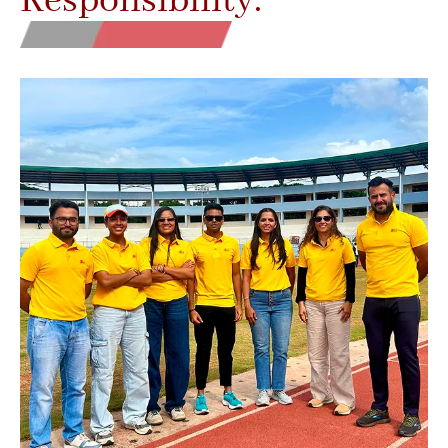
Responsibility.