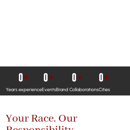
0
+
0
+
0
+
0
+
Years experience
Events
Brand Collaborations
Cities
Your Race. Our