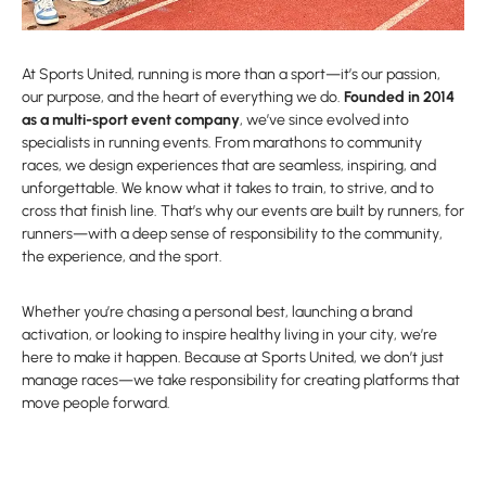
At Sports United, running is more than a sport—it’s our passion,
our purpose, and the heart of everything we do.
Founded in 2014
as a multi-sport event company
, we’ve since evolved into
specialists in running events. From marathons to community
races, we design experiences that are seamless, inspiring, and
unforgettable. We know what it takes to train, to strive, and to
cross that finish line. That’s why our events are built by runners, for
runners—with a deep sense of responsibility to the community,
the experience, and the sport.
Whether you’re chasing a personal best, launching a brand
activation, or looking to inspire healthy living in your city, we’re
here to make it happen. Because at Sports United, we don’t just
manage races—we take responsibility for creating platforms that
move people forward.