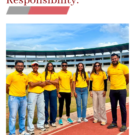
Responsibility.