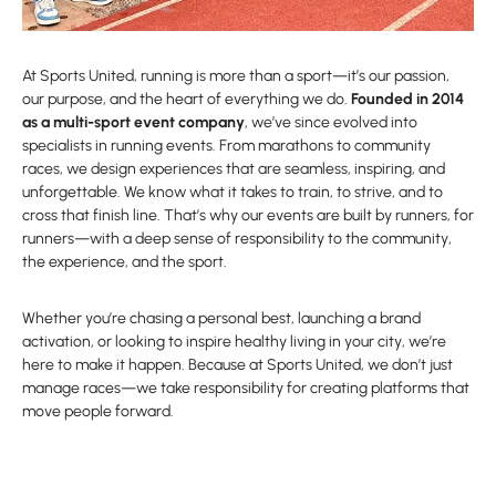
At Sports United, running is more than a sport—it’s our passion,
our purpose, and the heart of everything we do.
Founded in 2014
as a multi-sport event company
, we’ve since evolved into
specialists in running events. From marathons to community
races, we design experiences that are seamless, inspiring, and
unforgettable. We know what it takes to train, to strive, and to
cross that finish line. That’s why our events are built by runners, for
runners—with a deep sense of responsibility to the community,
the experience, and the sport.
Whether you’re chasing a personal best, launching a brand
activation, or looking to inspire healthy living in your city, we’re
here to make it happen. Because at Sports United, we don’t just
manage races—we take responsibility for creating platforms that
move people forward.