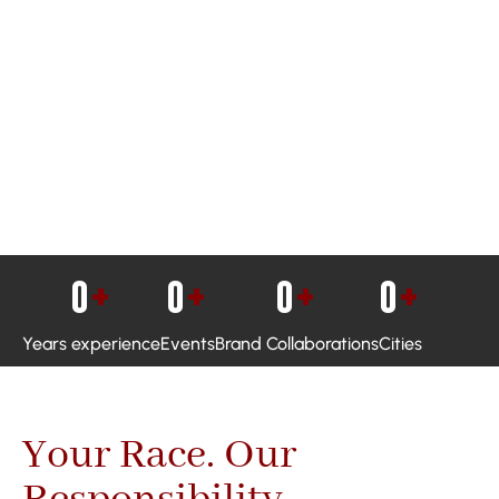
0
+
0
+
0
+
0
+
Years experience
Events
Brand Collaborations
Cities
Your Race. Our