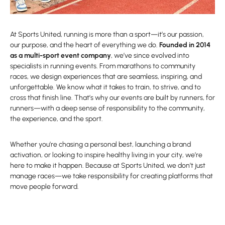
At Sports United, running is more than a sport—it’s our passion,
our purpose, and the heart of everything we do.
Founded in 2014
as a multi-sport event company
, we’ve since evolved into
specialists in running events. From marathons to community
races, we design experiences that are seamless, inspiring, and
unforgettable. We know what it takes to train, to strive, and to
cross that finish line. That’s why our events are built by runners, for
runners—with a deep sense of responsibility to the community,
the experience, and the sport.
Whether you’re chasing a personal best, launching a brand
activation, or looking to inspire healthy living in your city, we’re
here to make it happen. Because at Sports United, we don’t just
manage races—we take responsibility for creating platforms that
move people forward.