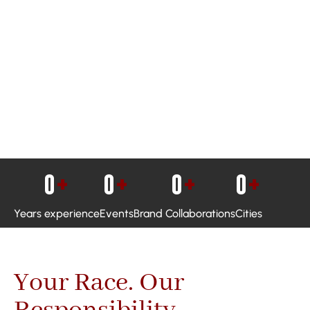
0
+
0
+
0
+
0
+
Years experience
Events
Brand Collaborations
Cities
Your Race. Our