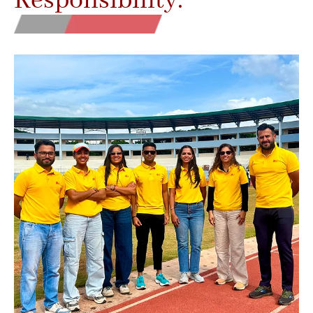
Responsibility.