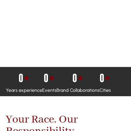
0
+
0
+
0
+
0
+
Years experience
Events
Brand Collaborations
Cities
Your Race. Our