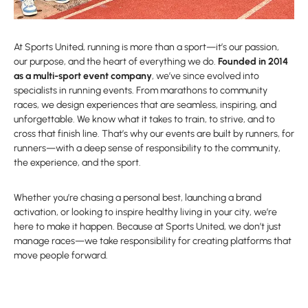
At Sports United, running is more than a sport—it’s our passion,
our purpose, and the heart of everything we do.
Founded in 2014
as a multi-sport event company
, we’ve since evolved into
specialists in running events. From marathons to community
races, we design experiences that are seamless, inspiring, and
unforgettable. We know what it takes to train, to strive, and to
cross that finish line. That’s why our events are built by runners, for
runners—with a deep sense of responsibility to the community,
the experience, and the sport.
Whether you’re chasing a personal best, launching a brand
activation, or looking to inspire healthy living in your city, we’re
here to make it happen. Because at Sports United, we don’t just
manage races—we take responsibility for creating platforms that
move people forward.