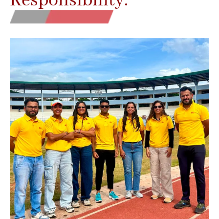
Responsibility.