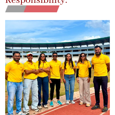
Responsibility.