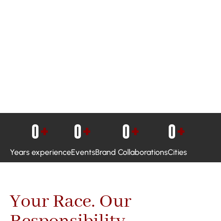
0
+
0
+
0
+
0
+
Years experience
Events
Brand Collaborations
Cities
Your Race. Our