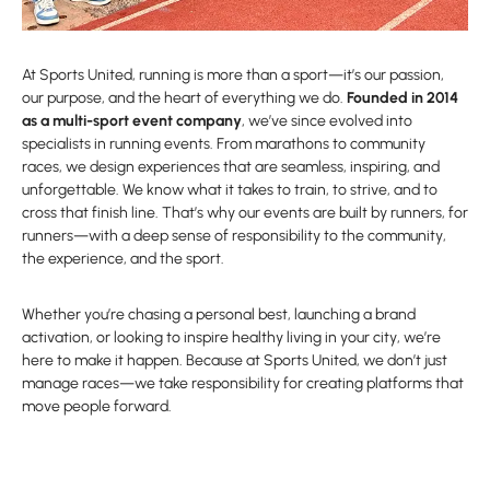
At Sports United, running is more than a sport—it’s our passion,
our purpose, and the heart of everything we do.
Founded in 2014
as a multi-sport event company
, we’ve since evolved into
specialists in running events. From marathons to community
races, we design experiences that are seamless, inspiring, and
unforgettable. We know what it takes to train, to strive, and to
cross that finish line. That’s why our events are built by runners, for
runners—with a deep sense of responsibility to the community,
the experience, and the sport.
Whether you’re chasing a personal best, launching a brand
activation, or looking to inspire healthy living in your city, we’re
here to make it happen. Because at Sports United, we don’t just
manage races—we take responsibility for creating platforms that
move people forward.