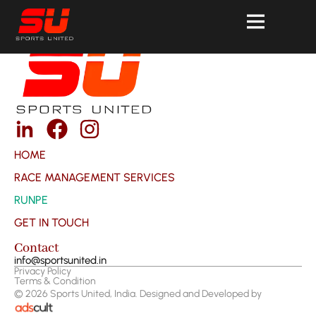
HOME
RACE MANAGEMENT SERVICES
RUNPE
GET IN TOUCH
Contact
info@sportsunited.in
Privacy Policy
Terms & Condition
©
2026
Sports United, India. Designed and Developed by