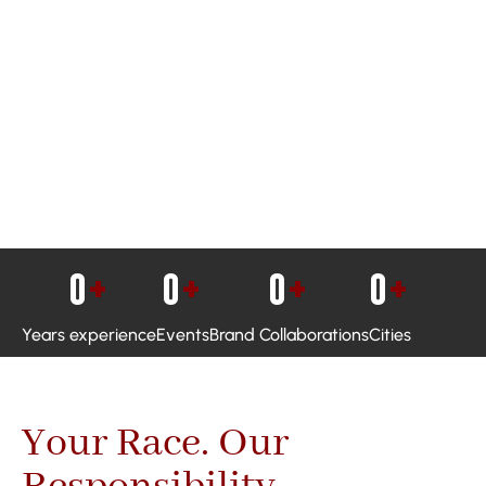
0
+
0
+
0
+
0
+
Years experience
Events
Brand Collaborations
Cities
Your Race. Our