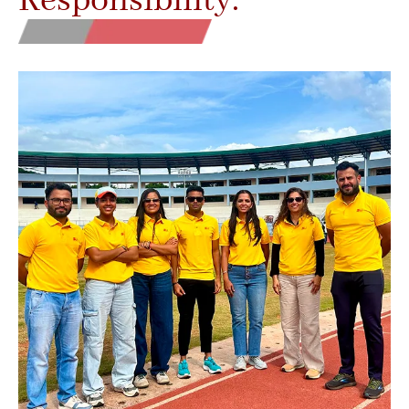
Responsibility.