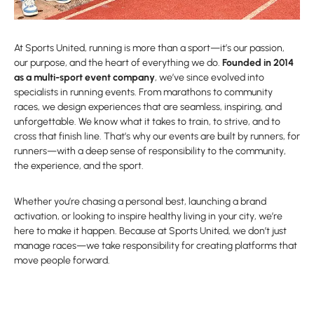
At Sports United, running is more than a sport—it’s our passion,
our purpose, and the heart of everything we do.
Founded in 2014
as a multi-sport event company
, we’ve since evolved into
specialists in running events. From marathons to community
races, we design experiences that are seamless, inspiring, and
unforgettable. We know what it takes to train, to strive, and to
cross that finish line. That’s why our events are built by runners, for
runners—with a deep sense of responsibility to the community,
the experience, and the sport.
Whether you’re chasing a personal best, launching a brand
activation, or looking to inspire healthy living in your city, we’re
here to make it happen. Because at Sports United, we don’t just
manage races—we take responsibility for creating platforms that
move people forward.