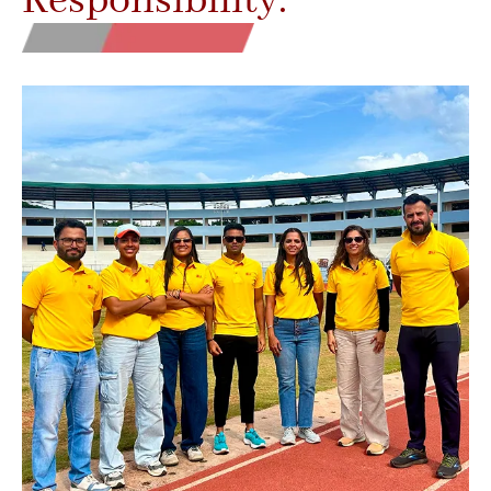
Responsibility.