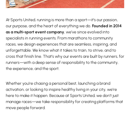
At Sports United, running is more than a sport—it’s our passion,
our purpose, and the heart of everything we do.
Founded in 2014
as a multi-sport event company
, we’ve since evolved into
specialists in running events. From marathons to community
races, we design experiences that are seamless, inspiring, and
unforgettable. We know what it takes to train, to strive, and to
cross that finish line. That’s why our events are built by runners, for
runners—with a deep sense of responsibility to the community,
the experience, and the sport.
Whether you’re chasing a personal best, launching a brand
activation, or looking to inspire healthy living in your city, we’re
here to make it happen. Because at Sports United, we don’t just
manage races—we take responsibility for creating platforms that
move people forward.