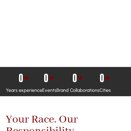
0
+
0
+
0
+
0
+
Years experience
Events
Brand Collaborations
Cities
Your Race. Our