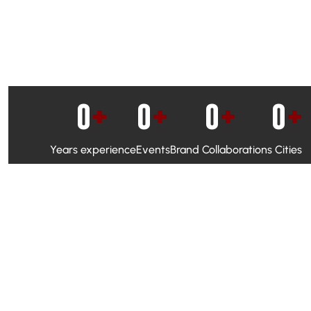
0
+
0
+
0
+
0
+
Years experience
Events
Brand Collaborations
Cities
WhatsApp Campaigns & Emailers for direct engagement
Social Media Marketing to boost visibility and reach
Ambassador Programs to build trust and drive peer promo