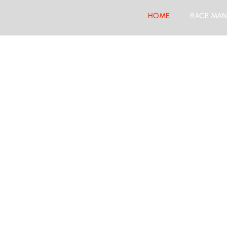
HOME
RACE MAN