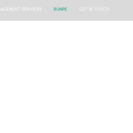
AGEMENT SERVICES
RUNPE
GET IN TOUCH