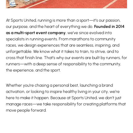
At Sports United, running is more than a sport—it’s our passion,
our purpose, and the heart of everything we do.
Founded in 2014
as a multi-sport event company
, we’ve since evolved into
specialists in running events. From marathons to community
races, we design experiences that are seamless, inspiring, and
unforgettable. We know what it takes to train, to strive, and to
cross that finish line. That’s why our events are built by runners, for
runners—with a deep sense of responsibility to the community,
the experience, and the sport.
Whether you’re chasing a personal best, launching a brand
activation, or looking to inspire healthy living in your city, we’re
here to make it happen. Because at Sports United, we don’t just
manage races—we take responsibility for creating platforms that
move people forward.