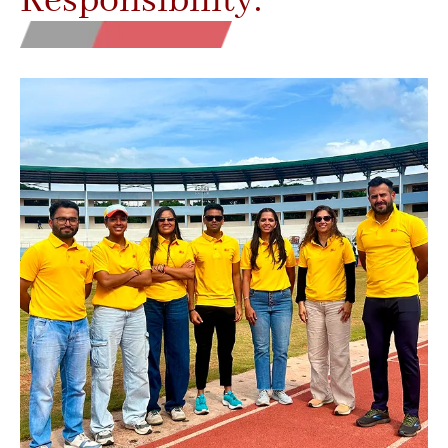
Responsibility.