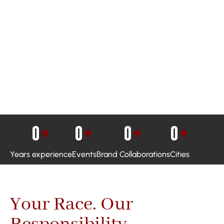
0
+
0
+
0
+
0
+
Years experience
Events
Brand Collaborations
Cities
Your Race. Our