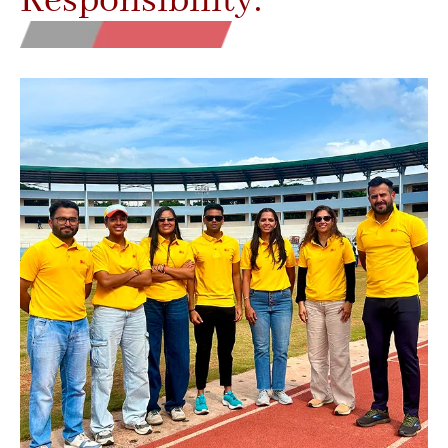
Responsibility.