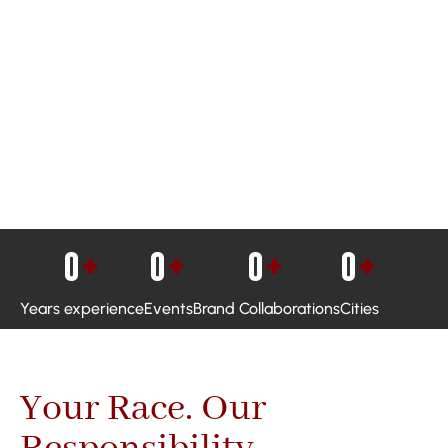
0
+
0
+
0
+
0
+
Years experience
Events
Brand Collaborations
Cities
Your Race. Our