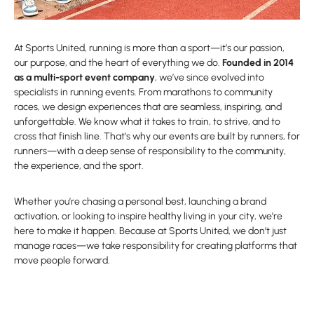
At Sports United, running is more than a sport—it’s our passion,
our purpose, and the heart of everything we do.
Founded in 2014
as a multi-sport event company
, we’ve since evolved into
specialists in running events. From marathons to community
races, we design experiences that are seamless, inspiring, and
unforgettable. We know what it takes to train, to strive, and to
cross that finish line. That’s why our events are built by runners, for
runners—with a deep sense of responsibility to the community,
the experience, and the sport.
Whether you’re chasing a personal best, launching a brand
activation, or looking to inspire healthy living in your city, we’re
here to make it happen. Because at Sports United, we don’t just
manage races—we take responsibility for creating platforms that
move people forward.