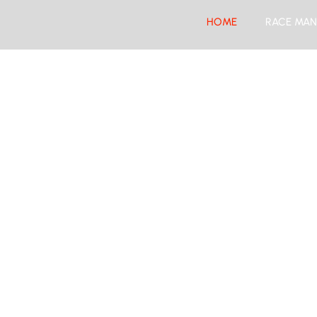
HOME
RACE MAN