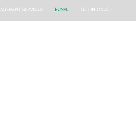
AGEMENT SERVICES
RUNPE
GET IN TOUCH