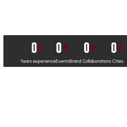
0
+
0
+
0
+
0
+
Years experience
Events
Brand Collaborations
Cities
WhatsApp Campaigns & Emailers for direct engagement
Social Media Marketing to boost visibility and reach
Ambassador Programs to build trust and drive peer promo