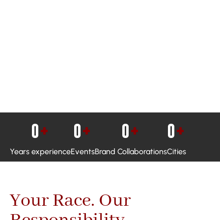
0
+
0
+
0
+
0
+
Years experience
Events
Brand Collaborations
Cities
Your Race. Our