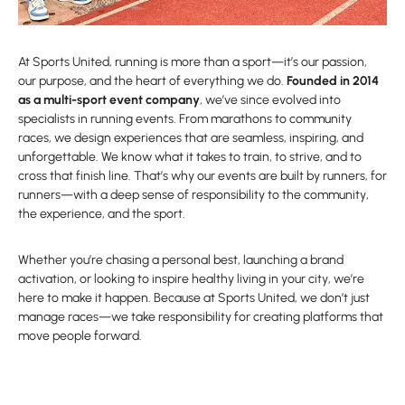
At Sports United, running is more than a sport—it’s our passion,
our purpose, and the heart of everything we do.
Founded in 2014
as a multi-sport event company
, we’ve since evolved into
specialists in running events. From marathons to community
races, we design experiences that are seamless, inspiring, and
unforgettable. We know what it takes to train, to strive, and to
cross that finish line. That’s why our events are built by runners, for
runners—with a deep sense of responsibility to the community,
the experience, and the sport.
Whether you’re chasing a personal best, launching a brand
activation, or looking to inspire healthy living in your city, we’re
here to make it happen. Because at Sports United, we don’t just
manage races—we take responsibility for creating platforms that
move people forward.