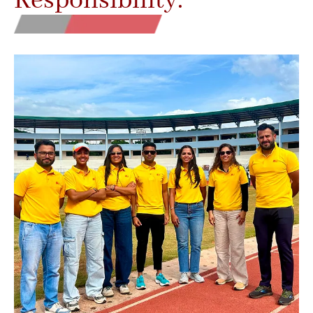
Responsibility.