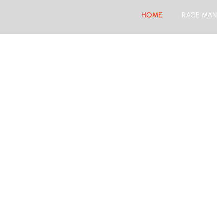
HOME
RACE MAN