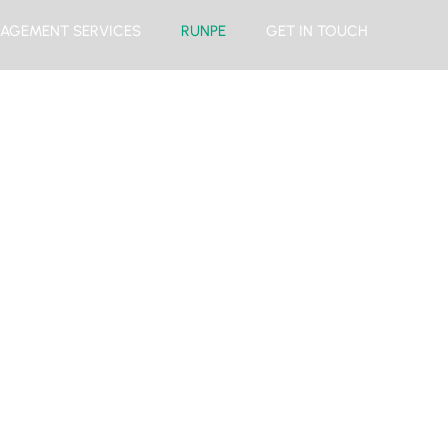
AGEMENT SERVICES
RUNPE
GET IN TOUCH