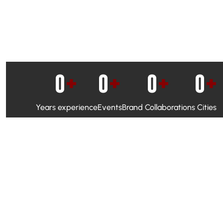
0
+
0
+
0
+
0
+
Years experience
Events
Brand Collaborations
Cities
WhatsApp Campaigns & Emailers for direct engagement
Social Media Marketing to boost visibility and reach
Ambassador Programs to build trust and drive peer promo