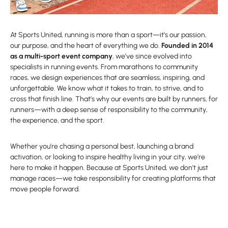
At Sports United, running is more than a sport—it’s our passion,
our purpose, and the heart of everything we do.
Founded in 2014
as a multi-sport event company
, we’ve since evolved into
specialists in running events. From marathons to community
races, we design experiences that are seamless, inspiring, and
unforgettable. We know what it takes to train, to strive, and to
cross that finish line. That’s why our events are built by runners, for
runners—with a deep sense of responsibility to the community,
the experience, and the sport.
Whether you’re chasing a personal best, launching a brand
activation, or looking to inspire healthy living in your city, we’re
here to make it happen. Because at Sports United, we don’t just
manage races—we take responsibility for creating platforms that
move people forward.