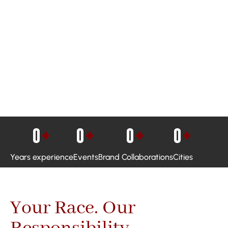
0
+
0
+
0
+
0
+
Years experience
Events
Brand Collaborations
Cities
Your Race. Our