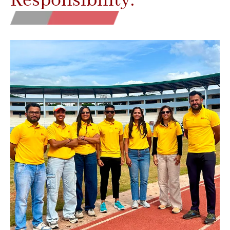
Responsibility.